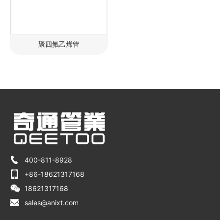
聚四氟乙烯管
400-811-8928
+86-18621317168
18621317168
sales@anixt.com