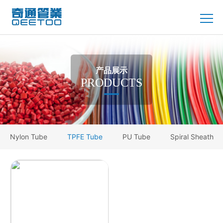
产品展示
PRODUCTS
Nylon Tube
TPFE Tube
PU Tube
Spiral Sheath